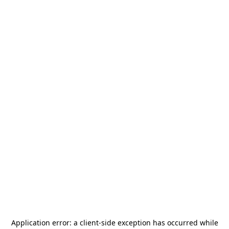
Application error: a
client
-side exception has occurred while