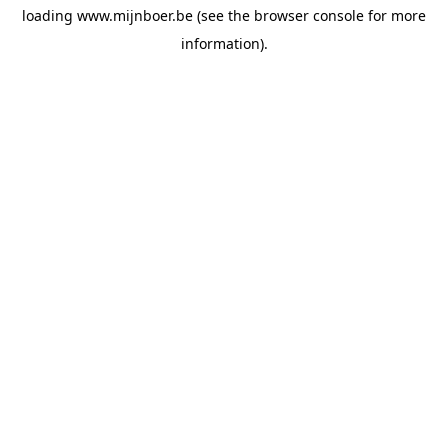
loading
www.mijnboer.be
(see the
browser console
for more
information).